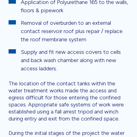
Application of Polyurethane 165 to the walls,
floors & pipework
Removal of overburden to an external
contact reservoir roof plus repair / replace
the roof membrane system
Supply and fit new access covers to cells
and back wash chamber along with new
access ladders.
The location of the contact tanks within the
water treatment works made the access and
egress difficult for those entering the confined
spaces. Appropriate safe systems of work were
established using a fall arrest tripod and winch
during entry and exit from the confined space.
During the initial stages of the project the water