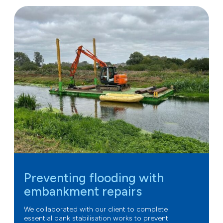
Preventing flooding with
embankment repairs
We collaborated with our client to complete
essential bank stabilisation works to prevent