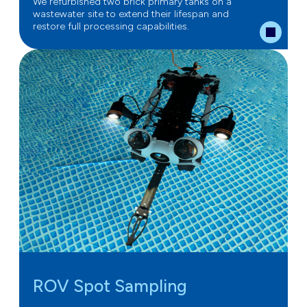
We refurbished two brick primary tanks on a
wastewater site to extend their lifespan and
restore full processing capabilities.
ROV Spot Sampling