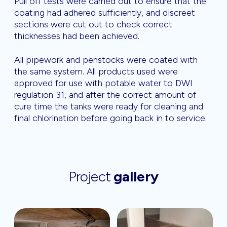
Pull off tests were carried out to ensure that the
coating had adhered sufficiently, and discreet
sections were cut out to check correct
thicknesses had been achieved.
All pipework and penstocks were coated with
the same system. All products used were
approved for use with potable water to DWI
regulation 31, and after the correct amount of
cure time the tanks were ready for cleaning and
final chlorination before going back in to service.
Project
gallery