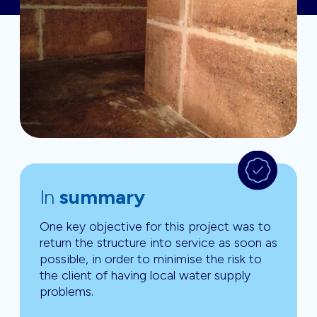
In
summary
One key objective for this project was to
return the structure into service as soon as
possible, in order to minimise the risk to
the client of having local water supply
problems.