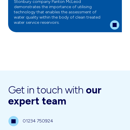
Stonbury company Panton McLeod
demonstrates the importance of utilising
technology that enables the assessment of
water quality within the body of clean treated
water service reservoirs.
Get in touch with
our
expert team
01234 750924