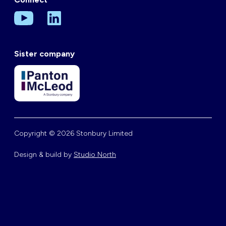
Sister company
Copyright © 2026 Stonbury Limited
Design & build by
Studio North