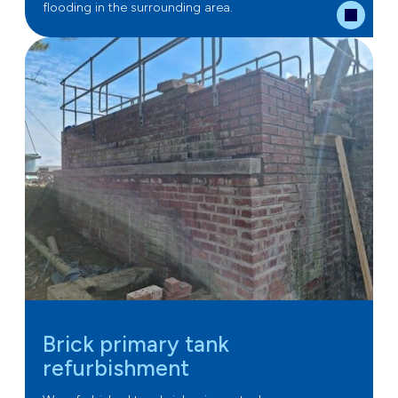
flooding in the surrounding area.
Brick primary tank
refurbishment