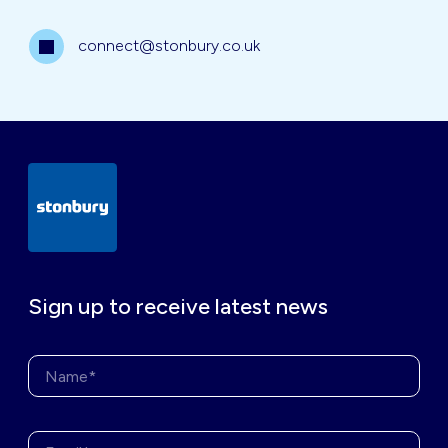
connect@stonbury.co.uk
Sign up to receive latest news
Name*
Enter your email address*