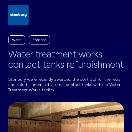
Water
Enhance
Water treatment works
contact tanks refurbishment
Stonbury were recently awarded the contract for the repair
and refurbishment of internal contact tanks within a Water
Treatment Works facility.