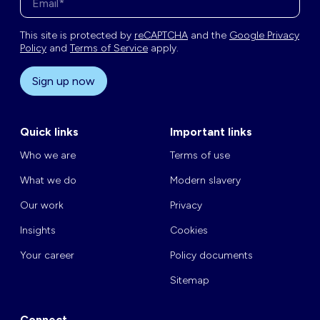
This site is protected by
reCAPTCHA
and the
Google Privacy
Policy
and
Terms of Service
apply.
Sign up now
Quick links
Important links
Who we are
Terms of use
What we do
Modern slavery
Our work
Privacy
Insights
Cookies
Your career
Policy documents
Sitemap
Connect