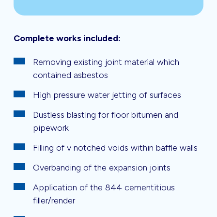
Complete works included:
Removing existing joint material which
contained asbestos
High pressure water jetting of surfaces
Dustless blasting for floor bitumen and
pipework
Filling of v notched voids within baffle walls
Overbanding of the expansion joints
Application of the 844 cementitious
filler/render