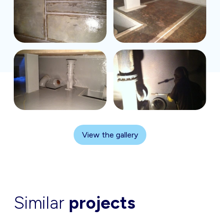
View the gallery
Similar
projects