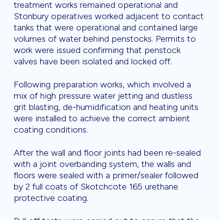
treatment works remained operational and
Stonbury operatives worked adjacent to contact
tanks that were operational and contained large
volumes of water behind penstocks. Permits to
work were issued confirming that penstock
valves have been isolated and locked off.
Following preparation works, which involved a
mix of high pressure water jetting and dustless
grit blasting, de-humidification and heating units
were installed to achieve the correct ambient
coating conditions.
After the wall and floor joints had been re-sealed
with a joint overbanding system, the walls and
floors were sealed with a primer/sealer followed
by 2 full coats of Skotchcote 165 urethane
protective coating.