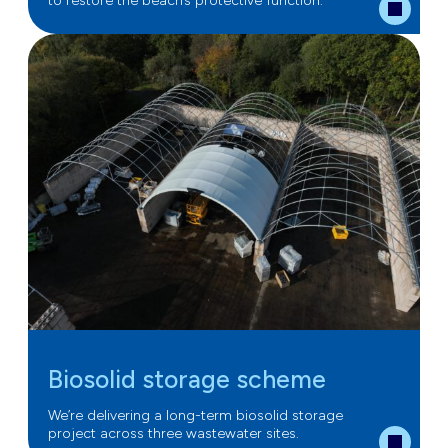
to restore the beach’s protective function.
Biosolid storage scheme
We’re delivering a long-term biosolid storage
project across three wastewater sites.