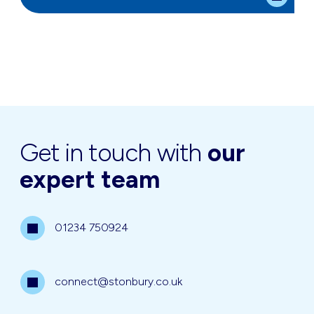
Get in touch with
our
expert team
01234 750924
connect@stonbury.co.uk