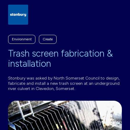
Environment
Create
Trash screen fabrication &
installation
Stonbury was asked by North Somerset Council to design,
fabricate and install a new trash screen at an underground
river culvert in Clevedon, Somerset.