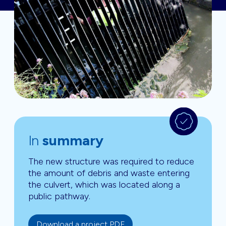
In
summary
The new structure was required to reduce
the amount of debris and waste entering
the culvert, which was located along a
public pathway.
Download a project PDF