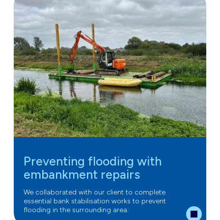
Preventing flooding with
embankment repairs
We collaborated with our client to complete
essential bank stabilisation works to prevent
flooding in the surrounding area.