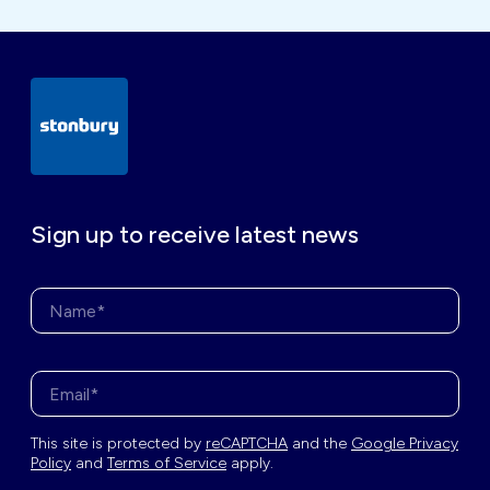
Sign up to receive latest news
Name*
Enter your email address*
This site is protected by
reCAPTCHA
and the
Google Privacy
Policy
and
Terms of Service
apply.