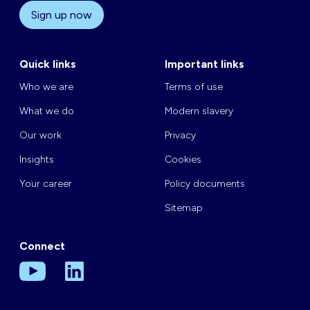
Sign up now
Quick links
Important links
Who we are
Terms of use
What we do
Modern slavery
Our work
Privacy
Insights
Cookies
Your career
Policy documents
Sitemap
Connect