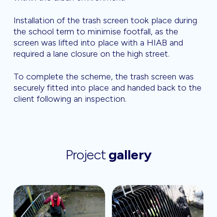
Installation of the trash screen took place during
the school term to minimise footfall, as the
screen was lifted into place with a HIAB and
required a lane closure on the high street.
To complete the scheme, the trash screen was
securely fitted into place and handed back to the
client following an inspection.
Project
gallery