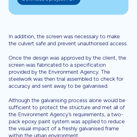
In addition, the screen was necessary to make
the culvert safe and prevent unauthorised access.
Once the design was approved by the client, the
screen was fabricated to a specification
provided by the Environment Agency. The
steelwork was then trial assembled to check for
accuracy and sent away to be galvanised.
Although the galvanising process alone would be
sufficient to protect the structure and met all of
the Environment Agency’s requirements, a two-
pack epoxy paint system was applied to reduce
the visual impact of a freshly galvanised frame
within the urban environment.