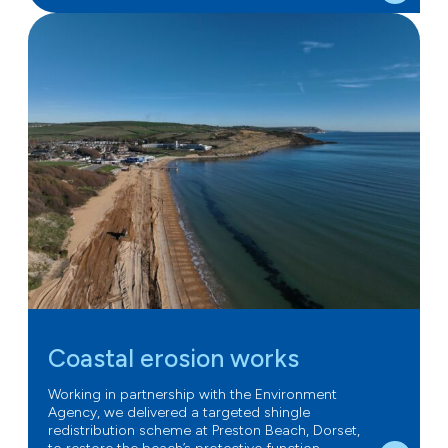
Coastal erosion works
Working in partnership with the Environment
Agency, we delivered a targeted shingle
redistribution scheme at Preston Beach, Dorset,