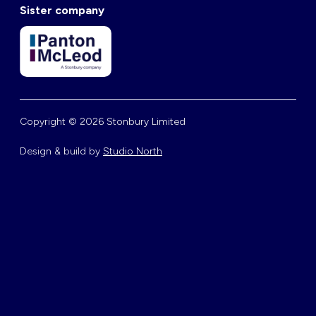
Sister company
Copyright © 2026 Stonbury Limited
Design & build by
Studio North