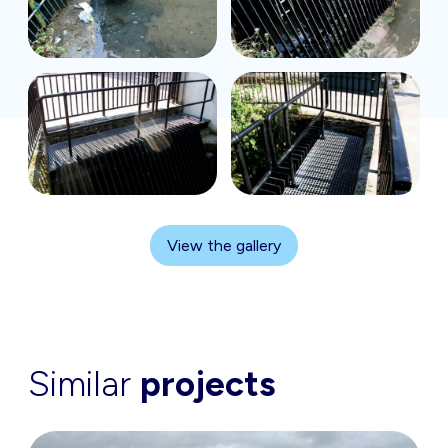
View the gallery
Similar
projects