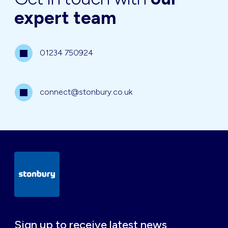
expert team
01234 750924
connect@stonbury.co.uk
Sign up to receive latest news