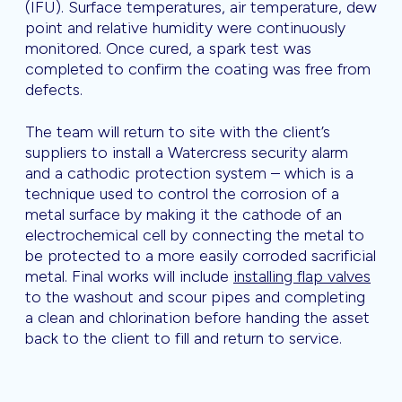
(IFU). Surface temperatures, air temperature, dew
point and relative humidity were continuously
monitored. Once cured, a spark test was
completed to confirm the coating was free from
defects.
The team will return to site with the client’s
suppliers to install a Watercress security alarm
and a cathodic protection system – which is a
technique used to control the corrosion of a
metal surface by making it the cathode of an
electrochemical cell by connecting the metal to
be protected to a more easily corroded sacrificial
metal. Final works will include
installing flap valves
to the washout and scour pipes and completing
a clean and chlorination before handing the asset
back to the client to fill and return to service.