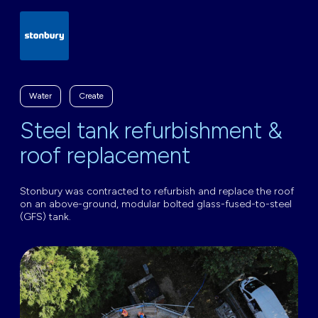
Water
Create
Steel tank refurbishment &
roof replacement
Stonbury was contracted to refurbish and replace the roof
on an above-ground, modular bolted glass-fused-to-steel
(GFS) tank.