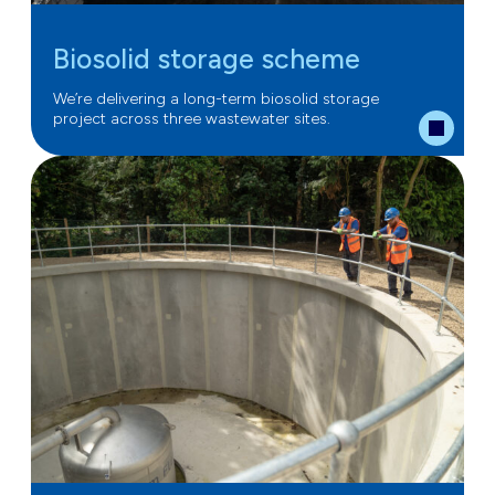
Biosolid storage scheme
We’re delivering a long-term biosolid storage
project across three wastewater sites.