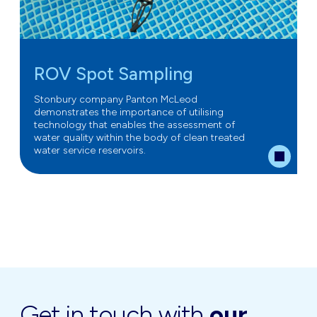
ROV Spot Sampling
Stonbury company Panton McLeod
demonstrates the importance of utilising
technology that enables the assessment of
water quality within the body of clean treated
water service reservoirs.
Get in touch with
our