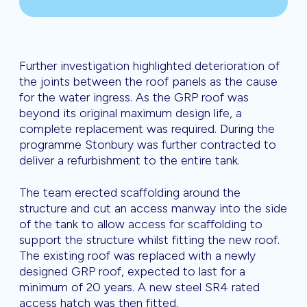
Further investigation highlighted deterioration of
the joints between the roof panels as the cause
for the water ingress. As the GRP roof was
beyond its original maximum design life, a
complete replacement was required. During the
programme Stonbury was further contracted to
deliver a refurbishment to the entire tank.
The team erected scaffolding around the
structure and cut an access manway into the side
of the tank to allow access for scaffolding to
support the structure whilst fitting the new roof.
The existing roof was replaced with a newly
designed GRP roof, expected to last for a
minimum of 20 years. A new steel SR4 rated
access hatch was then fitted.