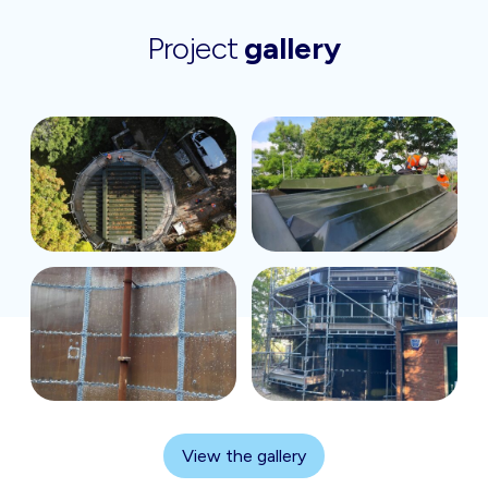
Project
gallery
View the gallery