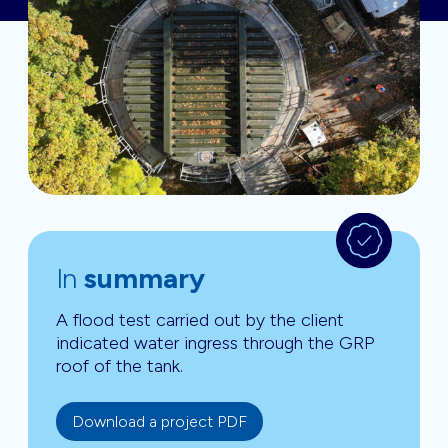
In
summary
A flood test carried out by the client
indicated water ingress through the GRP
roof of the tank.
Download a project PDF