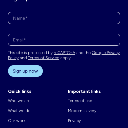
Name*
Enter your email address*
This site is protected by
reCAPTCHA
and the
Google Privacy
Policy
and
Terms of Service
apply.
Sign up now
Quick links
Important links
Who we are
Terms of use
What we do
Modern slavery
Our work
Privacy