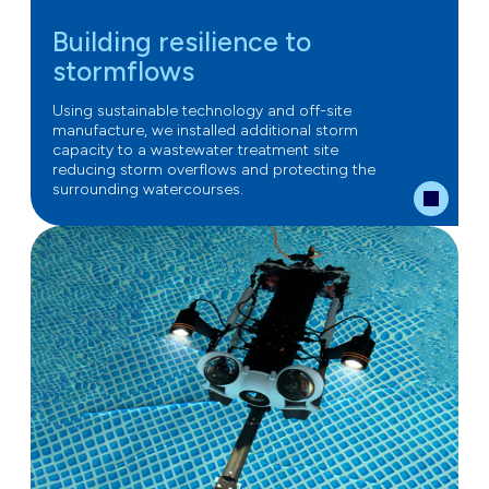
Building resilience to
stormflows
Using sustainable technology and off-site
manufacture, we installed additional storm
capacity to a wastewater treatment site
reducing storm overflows and protecting the
surrounding watercourses.