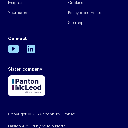
Insights
Cookies
Your career
Policy documents
Sitemap
Connect
Sister company
Copyright © 2026 Stonbury Limited
Design & build by
Studio North