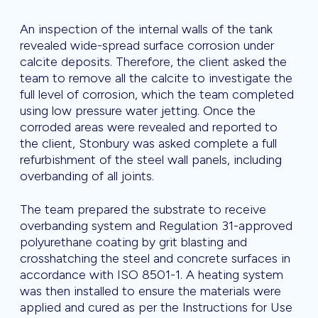
An inspection of the internal walls of the tank
revealed wide-spread surface corrosion under
calcite deposits. Therefore, the client asked the
team to remove all the calcite to investigate the
full level of corrosion, which the team completed
using low pressure water jetting. Once the
corroded areas were revealed and reported to
the client, Stonbury was asked complete a full
refurbishment of the steel wall panels, including
overbanding of all joints.
The team prepared the substrate to receive
overbanding system and Regulation 31-approved
polyurethane coating by grit blasting and
crosshatching the steel and concrete surfaces in
accordance with ISO 8501-1. A heating system
was then installed to ensure the materials were
applied and cured as per the Instructions for Use