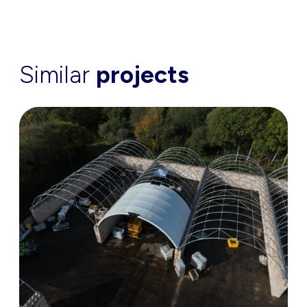
Similar
projects