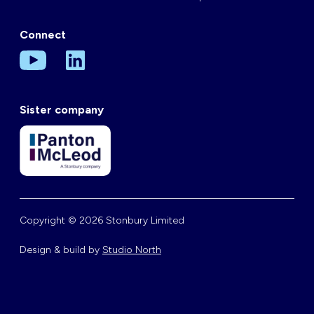
Connect
Sister company
Copyright © 2026 Stonbury Limited
Design & build by
Studio North