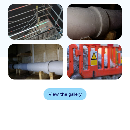
View the gallery