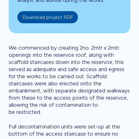
analyst and advise during the works.
Download project PDF
We commenced by creating 2no. 2mtr x 2mtr
openings into the reservoir roof, along with
scaffold staircases down into the reservoir, this
served as adequate and safe access and egress
for the works to be carried out. Scaffold
staircases were also erected onto the
embankment, with separate designated walkways
from these to the access points of the reservoir,
allowing the risk of contamination to
be restricted.
Full decontamination units were set-up at the
bottom of the access staircase to ensure no