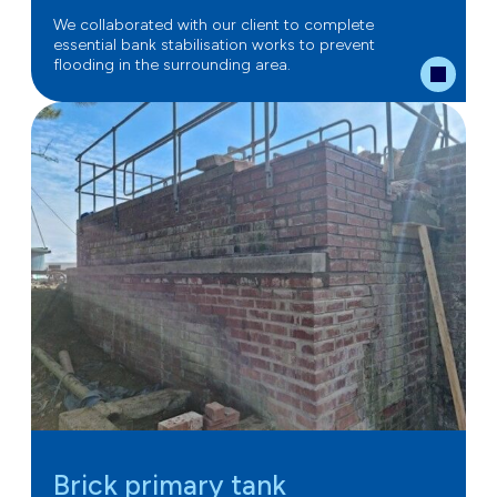
We collaborated with our client to complete
essential bank stabilisation works to prevent
flooding in the surrounding area.
Brick primary tank