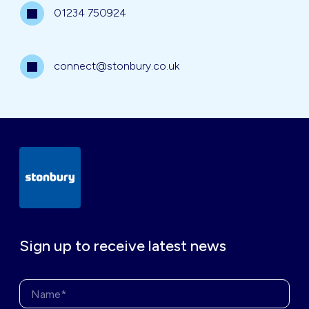
01234 750924
connect@stonbury.co.uk
Sign up to receive latest news
Name*