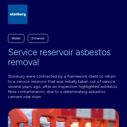
Water
Enhance
Service reservoir asbestos
removal
Stonbury were contracted by a framework client to return
to a service reservoir that was initially taken out of service
several years ago, after an inspection highlighted asbestos
fibre contamination, due to a delaminating asbestos
cement inlet main.