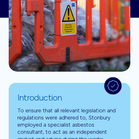
Introduction
To ensure that all relevant legislation and
regulations were adhered to, Stonbury
employed a specialist asbestos
consultant, to act as an independent