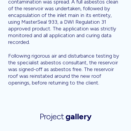
contamination was spread. A full asbestos clean
of the reservoir was undertaken, followed by
encapsulation of the inlet main in its entirety,
using MasterSeal 933, a DWI Regulation 31
approved product. The application was strictly
monitored and all application and curing data
recorded.
Following rigorous air and disturbance testing by
the specialist asbestos consultant, the reservoir
was signed-off as asbestos free. The reservoir
roof was reinstated around the new roof
openings, before returning to the client.
Project
gallery