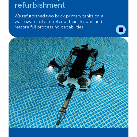
refurbishment
We refurbished two brick primary tanks on a
wastewater site to extend their lifespan and
restore full processing capabilities.