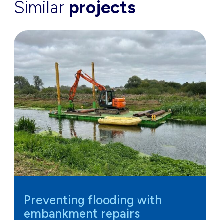
Similar
projects
Preventing flooding with
embankment repairs