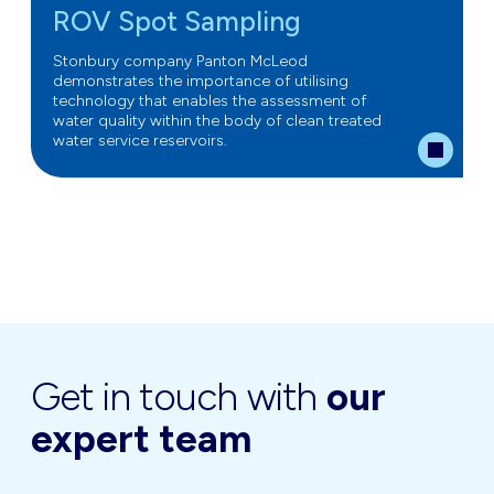
ROV Spot Sampling
Stonbury company Panton McLeod
demonstrates the importance of utilising
technology that enables the assessment of
water quality within the body of clean treated
water service reservoirs.
Get in touch with
our
expert team