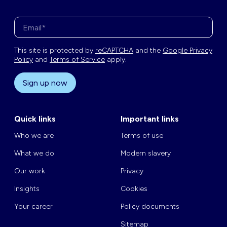
Enter your email address*
This site is protected by
reCAPTCHA
and the
Google Privacy
Policy
and
Terms of Service
apply.
Sign up now
Quick links
Important links
Who we are
Terms of use
What we do
Modern slavery
Our work
Privacy
Insights
Cookies
Your career
Policy documents
Sitemap