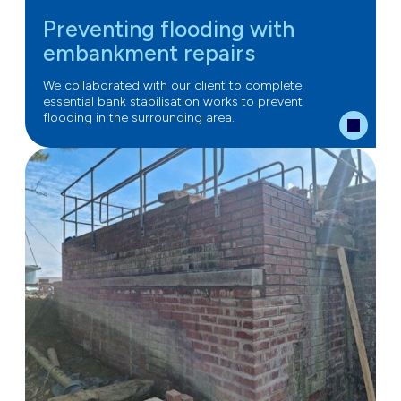
Preventing flooding with
embankment repairs
We collaborated with our client to complete
essential bank stabilisation works to prevent
flooding in the surrounding area.