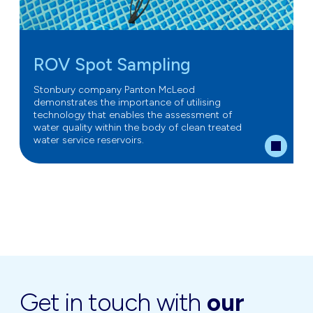
ROV Spot Sampling
Stonbury company Panton McLeod
demonstrates the importance of utilising
technology that enables the assessment of
water quality within the body of clean treated
water service reservoirs.
Get in touch with
our