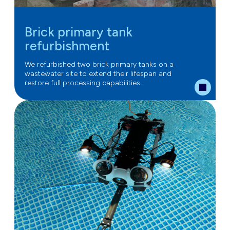
Brick primary tank
refurbishment
We refurbished two brick primary tanks on a
wastewater site to extend their lifespan and
restore full processing capabilities.