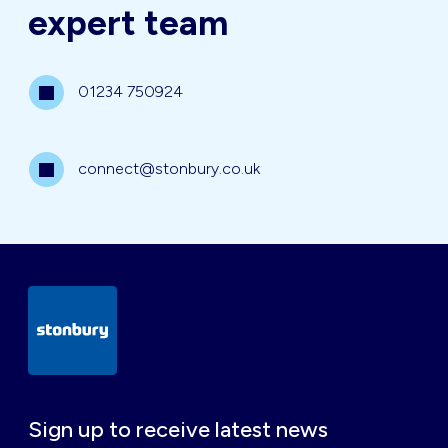
expert team
01234 750924
connect@stonbury.co.uk
Sign up to receive latest news