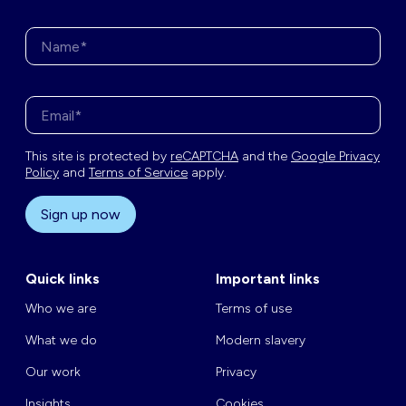
Name*
Enter your email address*
This site is protected by
reCAPTCHA
and the
Google Privacy
Policy
and
Terms of Service
apply.
Sign up now
Quick links
Important links
Who we are
Terms of use
What we do
Modern slavery
Our work
Privacy
Insights
Cookies