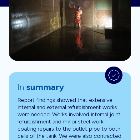
In
summary
Report findings showed that extensive
internal and external refurbishment works
were needed. Works involved internal joint
refurbishment and minor steel work
coating repairs to the outlet pipe to both
cells of the tank. We were also contracted