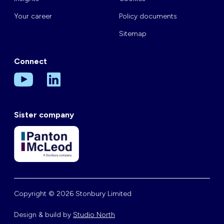
Your career
Policy documents
Sitemap
Connect
Sister company
Copyright © 2026 Stonbury Limited
Design & build by
Studio North