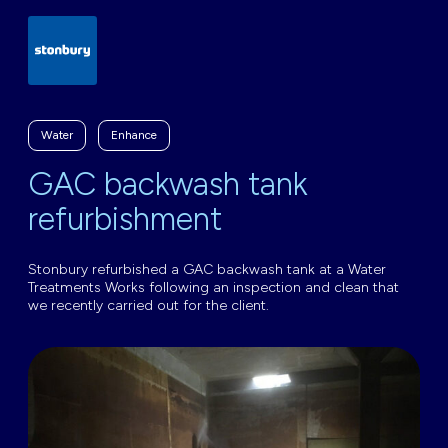
Water
Enhance
GAC backwash tank
refurbishment
Stonbury refurbished a GAC backwash tank at a Water
Treatments Works following an inspection and clean that
we recently carried out for the client.