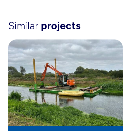
Similar
projects