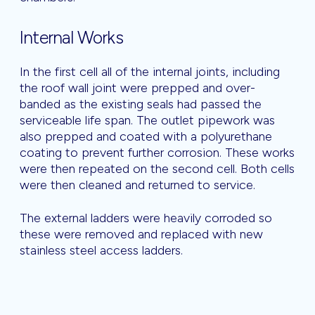
Internal Works
In the first cell all of the internal joints, including
the roof wall joint were prepped and over-
banded as the existing seals had passed the
serviceable life span. The outlet pipework was
also prepped and coated with a polyurethane
coating to prevent further corrosion. These works
were then repeated on the second cell. Both cells
were then cleaned and returned to service.
The external ladders were heavily corroded so
these were removed and replaced with new
stainless steel access ladders.