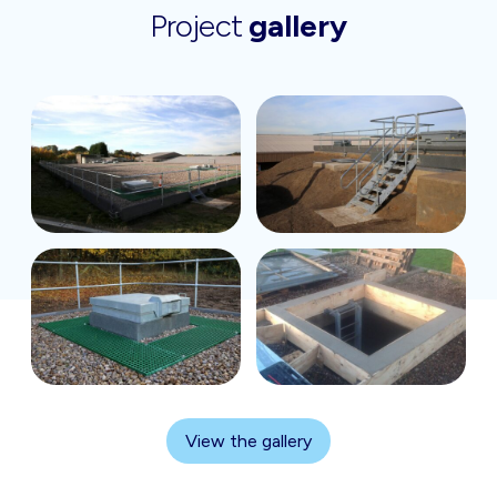
Project
gallery
View the gallery