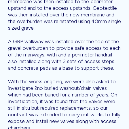
membrane was then installed to the perimeter
upstand and to the access upstands. Geotextile
was then installed over the new membrane and
the overburden was reinstated using 40mm single
sized gravel.
A GRP walkway was installed over the top of the
gravel overburden to provide safe access to each
of the manways, with and a perimeter handrail
also installed along with 3 sets of access steps
and concrete pads as a base to support these.
With the works ongoing, we were also asked to
investigate 2no buried washout/drain valves
which had been buried for a number of years. On
investigation, it was found that the valves were
still in situ but required replacements, so our
contract was extended to carry out works to fully
expose and install new valves along with access
chambers.