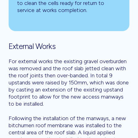
to clean the cells ready for return to
service at works completion.
External Works
For external works the existing gravel overburden
was removed and the roof slab jetted clean with
the roof joints then over-banded. In total 9
upstands were raised by 150mm, which was done
by casting an extension of the existing upstand
footprint to allow for the new access manways
to be installed.
Following the installation of the manways, a new
bitchumen roof membrane was installed to the
central area of the roof slab. A liquid applied