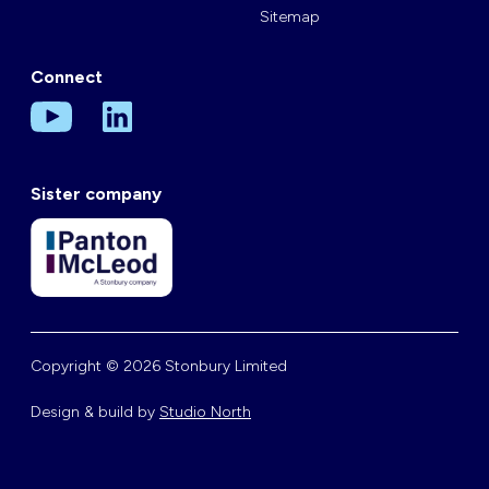
Sitemap
Connect
Sister company
Copyright © 2026 Stonbury Limited
Design & build by
Studio North