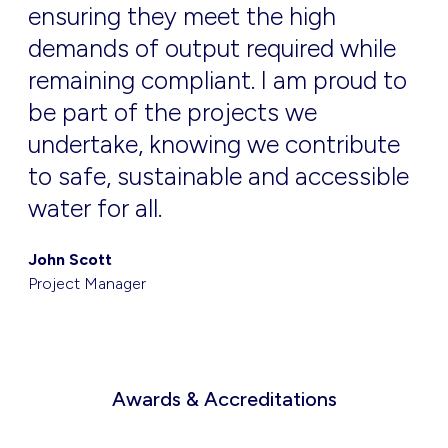
ensuring they meet the high
demands of output required while
remaining compliant. I am proud to
be part of the projects we
undertake, knowing we contribute
to safe, sustainable and accessible
water for all.
John Scott
Project Manager
Awards & Accreditations