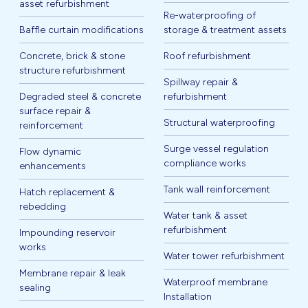
asset refurbishment
Re-waterproofing of
Baffle curtain modifications
storage & treatment assets
Concrete, brick & stone
Roof refurbishment
structure refurbishment
Spillway repair &
Degraded steel & concrete
refurbishment
surface repair &
Structural waterproofing
reinforcement
Surge vessel regulation
Flow dynamic
compliance works
enhancements
Tank wall reinforcement
Hatch replacement &
rebedding
Water tank & asset
refurbishment
Impounding reservoir
works
Water tower refurbishment
Membrane repair & leak
Waterproof membrane
sealing
Installation