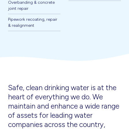
Overbanding & concrete
joint repair
Pipework recoating, repair
& realignment
Safe, clean drinking water is at the
heart of everything we do. We
maintain and enhance a wide range
of assets for leading water
companies across the country,