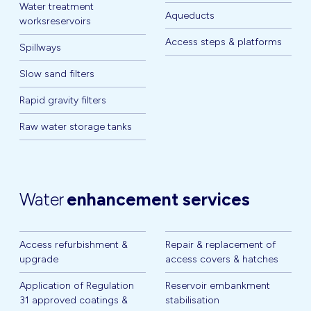
Water treatment
Aqueducts
worksreservoirs
Access steps & platforms
Spillways
Slow sand filters
Rapid gravity filters
Raw water storage tanks
Water
enhancement services
Access refurbishment &
Repair & replacement of
upgrade
access covers & hatches
Application of Regulation
Reservoir embankment
31 approved coatings &
stabilisation