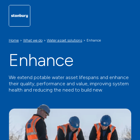
Home
>
What we do
>
Water asset solutions
>
Enhance
Enhance
We extend potable water asset lifespans and enhance
their quality, performance and value, improving system
health and reducing the need to build new.