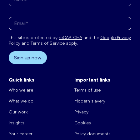
Enter your email address*
This site is protected by
reCAPTCHA
and the
Google Privacy
Policy
and
Terms of Service
apply.
Sign up now
Quick links
Important links
Who we are
Terms of use
What we do
Modern slavery
Our work
Privacy
Insights
Cookies
Your career
Policy documents