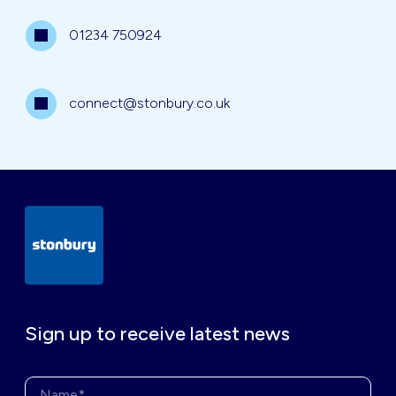
01234 750924
connect@stonbury.co.uk
Sign up to receive latest news
Name*