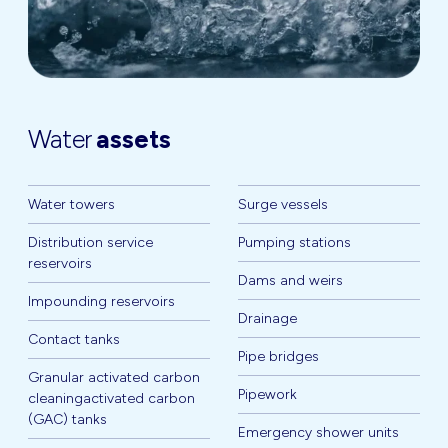
Water
assets
Water towers
Surge vessels
Distribution service
Pumping stations
reservoirs
Dams and weirs
Impounding reservoirs
Drainage
Contact tanks
Pipe bridges
Granular activated carbon
Pipework
cleaningactivated carbon
(GAC) tanks
Emergency shower units