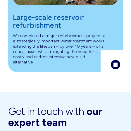
Large-scale reservoir
refurbishment
We completed a major refurbishment project at
a strategically important water treatment works,
extending the lifespan – by over 10 years – of a
critical asset whilst mitigating the need for a
costly and carbon intensive new build
alternative.
Get in touch with
our
expert team