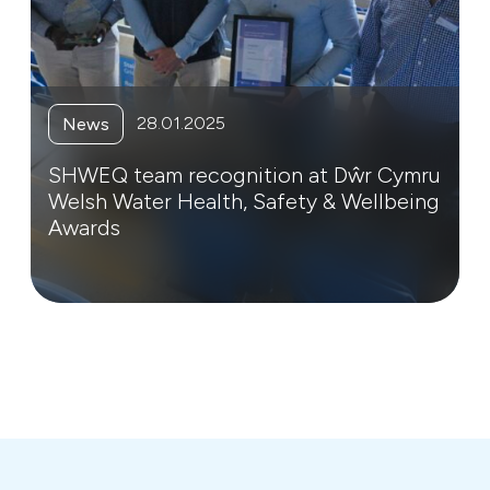
28.01.2025
News
SHWEQ team recognition at Dŵr Cymru
Welsh Water Health, Safety & Wellbeing
Awards