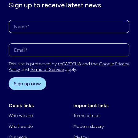
Sign up to receive latest news
Name*
Enter your email address*
This site is protected by
reCAPTCHA
and the
Google Privacy
Policy
and
Terms of Service
apply.
Sign up now
Quick links
Important links
Who we are
Terms of use
What we do
Modern slavery
Our work
Privacy