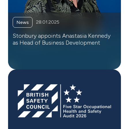
28.01.2025
News
Stonbury appoints Anastasia Kennedy
as Head of Business Development