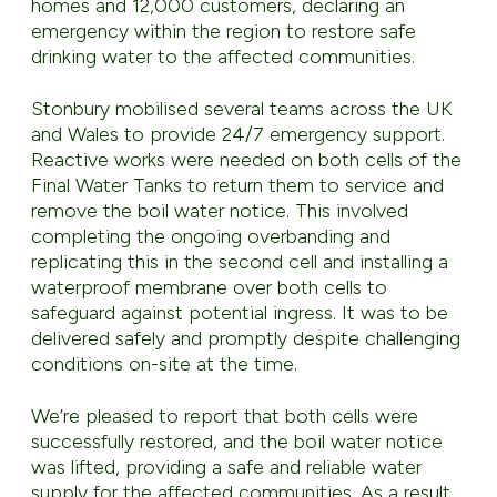
homes and 12,000 customers, declaring an
emergency within the region to restore safe
drinking water to the affected communities.
Stonbury mobilised several teams across the UK
and Wales to provide 24/7 emergency support.
Reactive works were needed on both cells of the
Final Water Tanks to return them to service and
remove the boil water notice. This involved
completing the ongoing overbanding and
replicating this in the second cell and installing a
waterproof membrane over both cells to
safeguard against potential ingress. It was to be
delivered safely and promptly despite challenging
conditions on-site at the time.
We’re pleased to report that both cells were
successfully restored, and the boil water notice
was lifted, providing a safe and reliable water
supply for the affected communities. As a result,