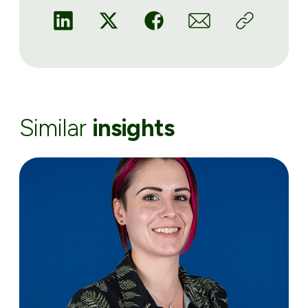
Similar
insights