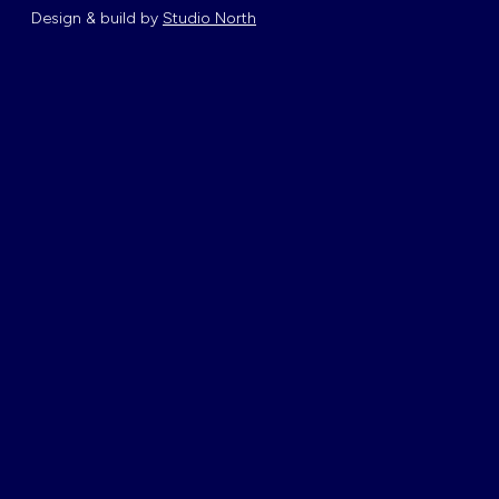
Design & build by
Studio North