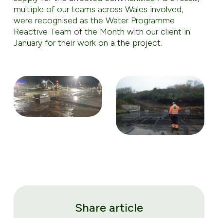
multiple of our teams across Wales involved,
were recognised as the Water Programme
Reactive Team of the Month with our client in
January for their work on a the project.