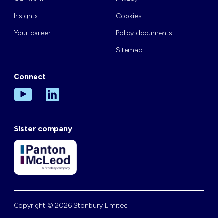
Insights
Cookies
Your career
Policy documents
Sitemap
Connect
Sister company
Copyright © 2026 Stonbury Limited