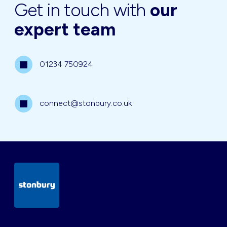
Get in touch with
our
expert team
01234 750924
connect@stonbury.co.uk