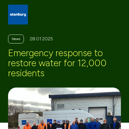
28.01.2025
News
Emergency response to
restore water for 12,000
residents