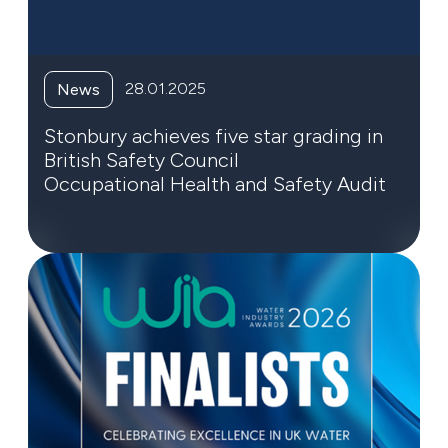
28.01.2025
News
Stonbury achieves five star grading in
British Safety Council
Occupational Health and Safety Audit