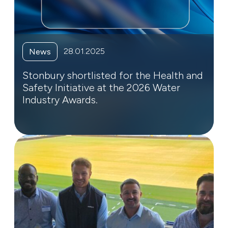
28.01.2025
News
Stonbury shortlisted for the Health and
Safety Initiative at the 2026 Water
Industry Awards.