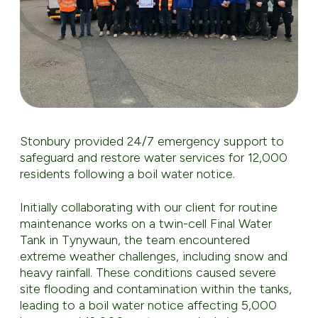
Stonbury provided 24/7 emergency support to
safeguard and restore water services for 12,000
residents following a boil water notice.
Initially collaborating with our client for routine
maintenance works on a twin-cell Final Water
Tank in Tynywaun, the team encountered
extreme weather challenges, including snow and
heavy rainfall. These conditions caused severe
site flooding and contamination within the tanks,
leading to a boil water notice affecting 5,000