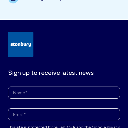
Sign up to receive latest news
Name*
Enter your email address*
This site is protected by
reCAPTCHA
and the
Google Privacy