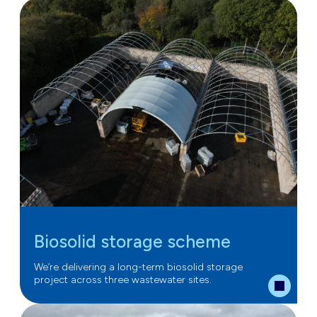
Biosolid storage scheme
We’re delivering a long-term biosolid storage
project across three wastewater sites.