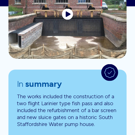
In
summary
The works included the construction of a
two flight Larinier type fish pass and also
included the refurbishment of a bar screen
and new sluice gates on a historic South
Staffordshire Water pump house.