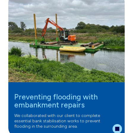
Preventing flooding with
embankment repairs
We collaborated with our client to complete
essential bank stabilisation works to prevent
flooding in the surrounding area.