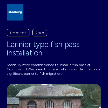
Environment
Create
Larinier type fish pass
installation
Stonbury were commissioned to install a fish pass at
Crumpwood Weir, near Uttoxeter, which was identified as a
significant barrier to fish migration.