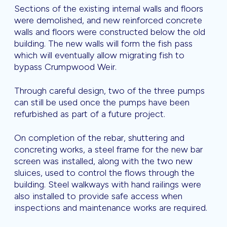
Sections of the existing internal walls and floors
were demolished, and new reinforced concrete
walls and floors were constructed below the old
building. The new walls will form the fish pass
which will eventually allow migrating fish to
bypass Crumpwood Weir.
Through careful design, two of the three pumps
can still be used once the pumps have been
refurbished as part of a future project.
On completion of the rebar, shuttering and
concreting works, a steel frame for the new bar
screen was installed, along with the two new
sluices, used to control the flows through the
building. Steel walkways with hand railings were
also installed to provide safe access when
inspections and maintenance works are required.