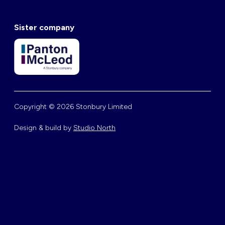
Sister company
Copyright © 2026 Stonbury Limited
Design & build by
Studio North