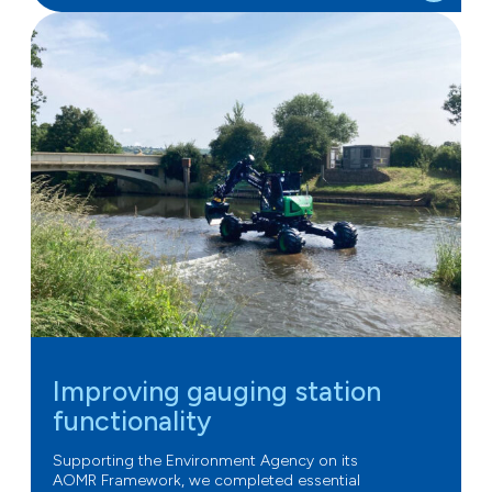
Improving gauging station
functionality
Supporting the Environment Agency on its
AOMR Framework, we completed essential