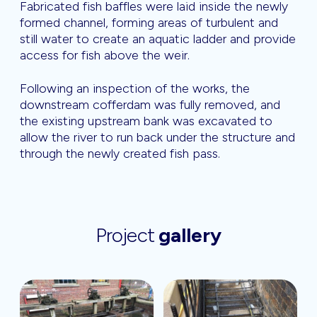
Fabricated fish baffles were laid inside the newly
formed channel, forming areas of turbulent and
still water to create an aquatic ladder and provide
access for fish above the weir.
Following an inspection of the works, the
downstream cofferdam was fully removed, and
the existing upstream bank was excavated to
allow the river to run back under the structure and
through the newly created fish pass.
Project
gallery