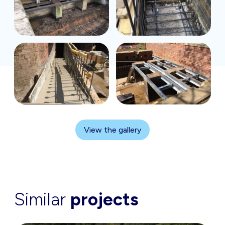
View the gallery
Similar
projects