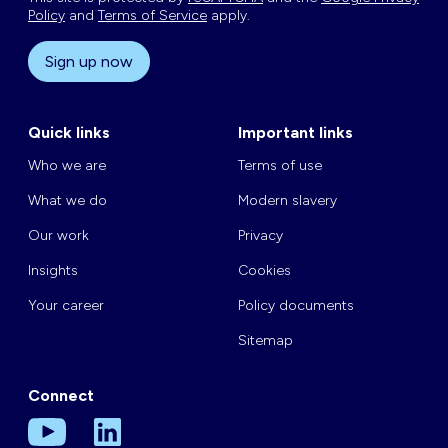
Policy
and
Terms of Service
apply.
Sign up now
Quick links
Important links
Who we are
Terms of use
What we do
Modern slavery
Our work
Privacy
Insights
Cookies
Your career
Policy documents
Sitemap
Connect