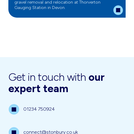
gravel removal and relocation at Thorverton
Gauging Station in Devon.
Get in touch with
our
expert team
01234 750924
connect@stonbury.co.uk