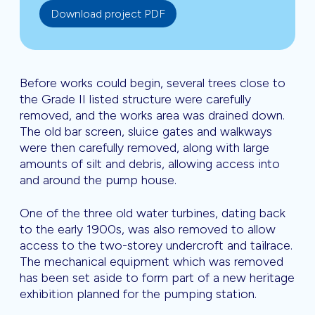
Download project PDF
Before works could begin, several trees close to
the Grade II listed structure were carefully
removed, and the works area was drained down.
The old bar screen, sluice gates and walkways
were then carefully removed, along with large
amounts of silt and debris, allowing access into
and around the pump house.
One of the three old water turbines, dating back
to the early 1900s, was also removed to allow
access to the two-storey undercroft and tailrace.
The mechanical equipment which was removed
has been set aside to form part of a new heritage
exhibition planned for the pumping station.