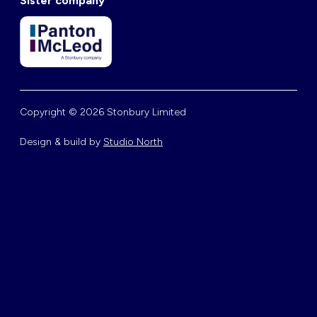
Sister company
Copyright © 2026 Stonbury Limited
Design & build by
Studio North