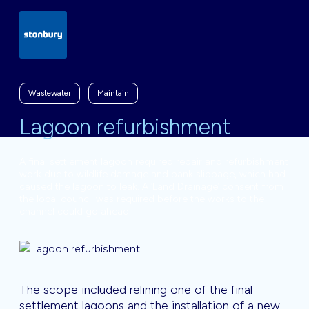
Wastewater
Maintain
Lagoon refurbishment
A final settlement lagoon required repair and refurbishment
work due to wildlife damage and bank slippage, which had
caused the lagoon to leak. A ‘Land Drainage’ consent from
the local council was required before the works to the
channel could go ahead.
The scope included relining one of the final
settlement lagoons and the installation of a new