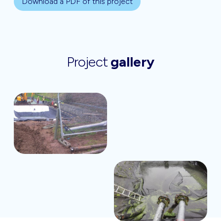
Download a PDF of this project
Project
gallery