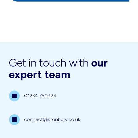
Get in touch with
our
expert team
01234 750924
connect@stonbury.co.uk