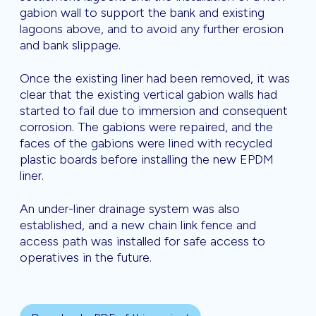
gabion wall to support the bank and existing
lagoons above, and to avoid any further erosion
and bank slippage.
Once the existing liner had been removed, it was
clear that the existing vertical gabion walls had
started to fail due to immersion and consequent
corrosion. The gabions were repaired, and the
faces of the gabions were lined with recycled
plastic boards before installing the new EPDM
liner.
An under-liner drainage system was also
established, and a new chain link fence and
access path was installed for safe access to
operatives in the future.