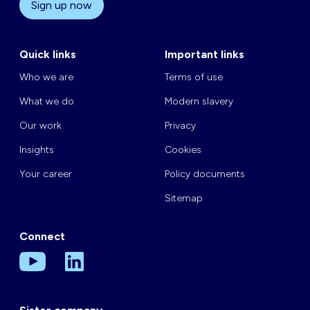
Sign up now
Quick links
Important links
Who we are
Terms of use
What we do
Modern slavery
Our work
Privacy
Insights
Cookies
Your career
Policy documents
Sitemap
Connect