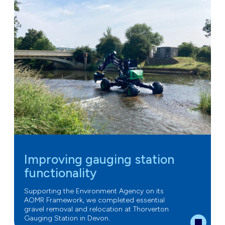
Improving gauging station
functionality
Supporting the Environment Agency on its
AOMR Framework, we completed essential
gravel removal and relocation at Thorverton
Gauging Station in Devon.