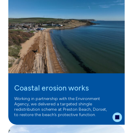
Coastal erosion works
Working in partnership with the Environment
Agency, we delivered a targeted shingle
redistribution scheme at Preston Beach, Dorset,
to restore the beach’s protective function.