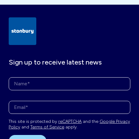
Sign up to receive latest news
Name*
Enter your email address*
This site is protected by
reCAPTCHA
and the
Google Privacy
Policy
and
Terms of Service
apply.