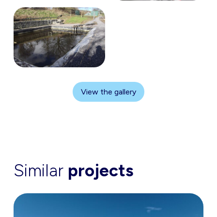
View the gallery
Similar
projects