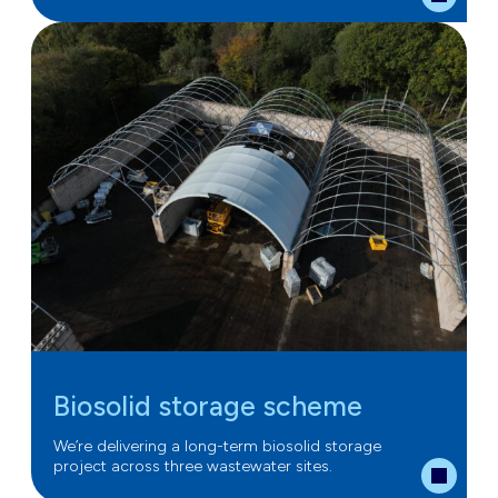
Biosolid storage scheme
We’re delivering a long-term biosolid storage
project across three wastewater sites.