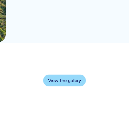
View the gallery