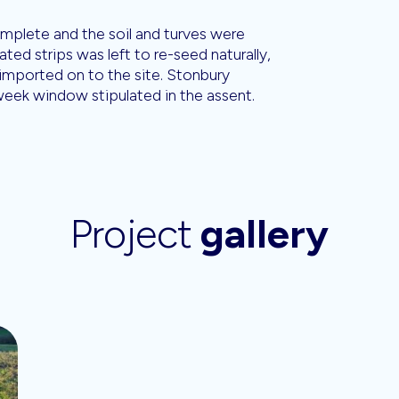
mplete and the soil and turves were
ted strips was left to re-seed naturally,
 imported on to the site. Stonbury
week window stipulated in the assent.
Project
gallery