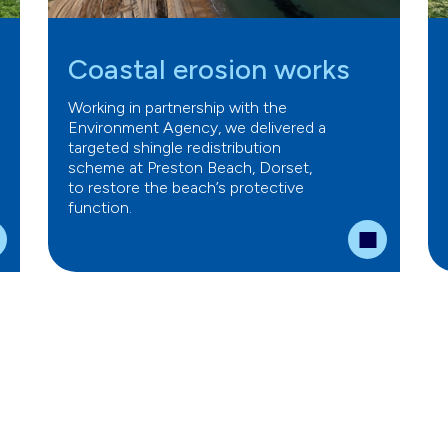
Coastal erosion works
Working in partnership with the
Environment Agency, we delivered a
targeted shingle redistribution
scheme at Preston Beach, Dorset,
to restore the beach’s protective
function.