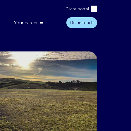
Client portal
Your career
Get in touch