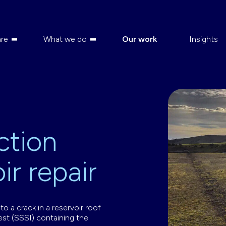
re
What we do
Our work
Insights
ction
ir repair
o a crack in a reservoir roof
rest (SSSI) containing the