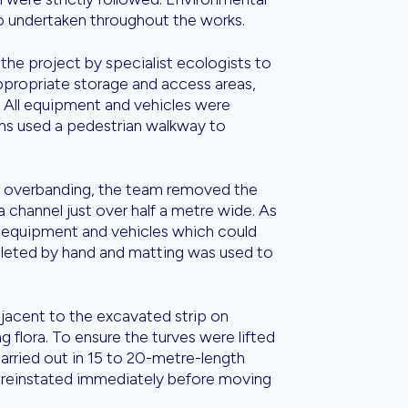
so undertaken throughout the works.
 the project by specialist ecologists to
 appropriate storage and access areas,
All equipment and vehicles were
ams used a pedestrian walkway to
 overbanding, the team removed the
a channel just over half a metre wide. As
t, equipment and vehicles which could
leted by hand and matting was used to
djacent to the excavated strip on
g flora. To ensure the turves were lifted
carried out in 15 to 20-metre-length
e reinstated immediately before moving