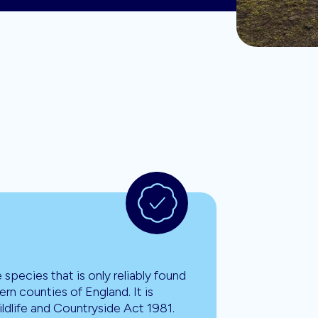
re species that is only reliably found
ern counties of England. It is
ldlife and Countryside Act 1981.