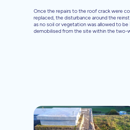
Once the repairs to the roof crack were co
replaced, the disturbance around the reinsta
as no soil or vegetation was allowed to be
demobilised from the site within the two-