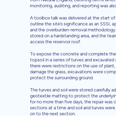
monitoring, auditing, and reporting was al
A toolbox talk was delivered at the start of
outline the site’s significance as an SSSI,
and the overburden-removal methodology. 
stored on a hardstanding area, and the te
access the reservoir roof.
To expose the concrete and complete the
topsoil in a series of turves and excavated 
there were restrictions on the use of plan
damage the grass, excavations were comp
protect the surrounding ground.
The turves and soil were stored carefully a
geotextile matting to protect the underlyin
for no more than five days, the repair was 
sections at a time and soil and turves wer
on to the next section.