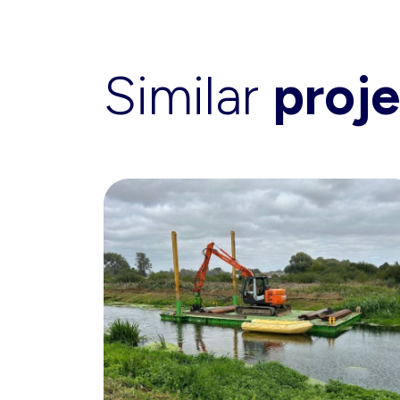
Similar
proje