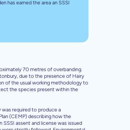
den has earned the area an SSSI
proximately 70 metres of overbanding.
Stonbury, due to the presence of Hairy
tion of the usual working methodology to
tect the species present within the
 was required to produce a
lan (CEMP) describing how the
 SSSI assent and license was issued
 were strictly followed. Environmental