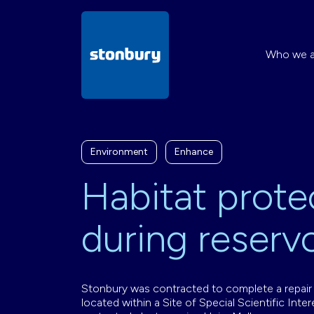
Who we a
Environment
Enhance
Habitat prote
during reservo
Stonbury was contracted to complete a repair t
located within a Site of Special Scientific Inte