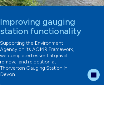
Improving gauging
station functionality
Supporting the Environment
Agency on its AOMR Framework,
we completed essential gravel
removal and relocation at
Thorverton Gauging Station in
Devon.