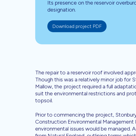
Its presence on the reservoir overbur
designation.
Download project PDF
The repair to a reservoir roof involved ap
Though this was a relatively minor job for 
Mallow, the project required a full adapta
suit the environmental restrictions and pro
topsoil.
Prior to commencing the project, Stonbury
Construction Environmental Management P
environmental issues would be managed. An
from Natural England, outlining terms which