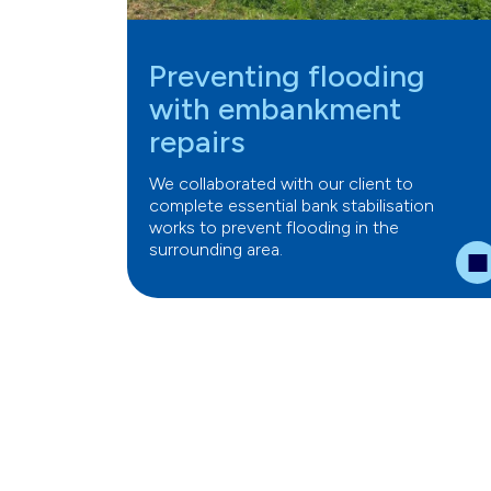
Preventing flooding
with embankment
repairs
We collaborated with our client to
complete essential bank stabilisation
works to prevent flooding in the
surrounding area.