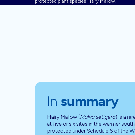
protected plant species Hairy Mallow.
In
summary
Hairy Mallow (
Malva setigera
) is a ra
at five or six sites in the warmer south
protected under Schedule 8 of the Wi