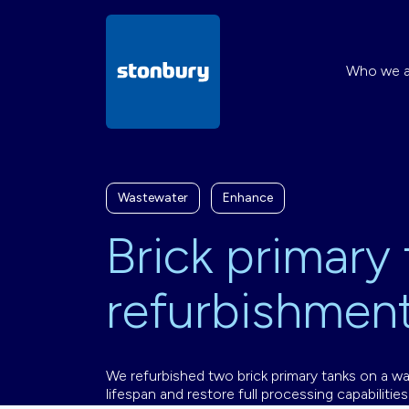
Who we a
Wastewater
Enhance
Brick primary
refurbishmen
We refurbished two brick primary tanks on a wa
lifespan and restore full processing capabilities