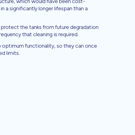
tructure, which would have been cost-
 in a significantly longer lifespan than a
 protect the tanks from future degradation
frequency that cleaning is required.
to optimum functionality, so they can once
d limits.