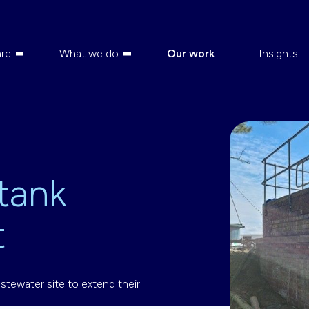
re
What we do
Our work
Insights
 tank
t
stewater site to extend their
.