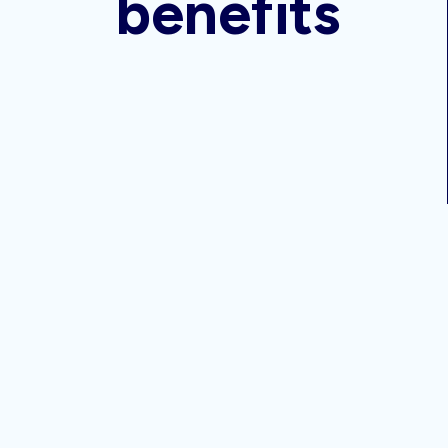
benefits