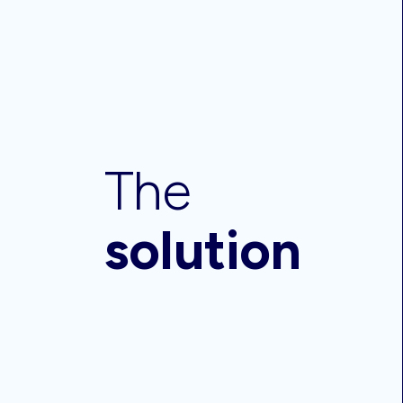
The
solution