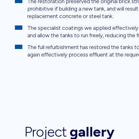
The restoration preserved the original brick s
prohibitive if building a new tank, and will result
replacement concrete or steel tank.
The specialist coatings we applied effectively
and allow the tanks to run freely, reducing the 
The full refurbishment has restored the tanks 
again effectively process effluent at the require
Project
gallery