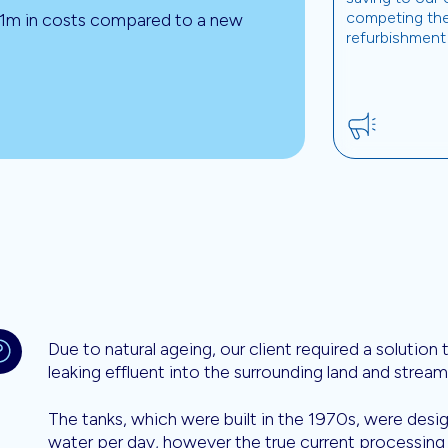
competing th
£1m in costs compared to a new
refurbishment
Due to natural ageing, our client required a solution
leaking effluent into the surrounding land and stream
The tanks, which were built in the 1970s, were des
water per day, however the true current processing