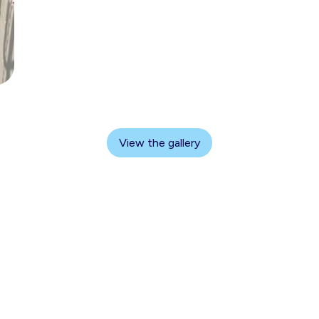
View the gallery