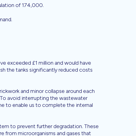
lation of 174,000.
mand.
ave exceeded £1 million and would have
ish the tanks significantly reduced costs
rickwork and minor collapse around each
s. To avoid interrupting the wastewater
me to enable us to complete the internal
tem to prevent further degradation. These
ure from microorganisms and gases that