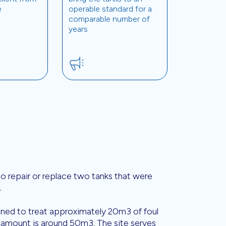
e
operable standard for a
comparable number of
years
 to repair or replace two tanks that were
.
igned to treat approximately 20m3 of foul
 amount is around 50m3. The site serves