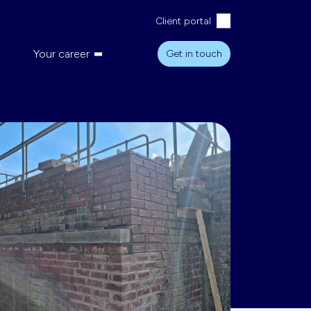
Client portal
Your career
Get in touch