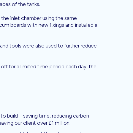
faces of the tanks.
the inlet chamber using the same
cum boards with new fixings and installed a
nd tools were also used to further reduce
off for a limited time period each day, the
to build – saving time, reducing carbon
aving our client over £1 million.