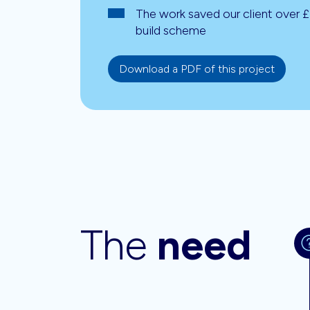
The work saved our client over 
build scheme
Download a PDF of this project
The
need