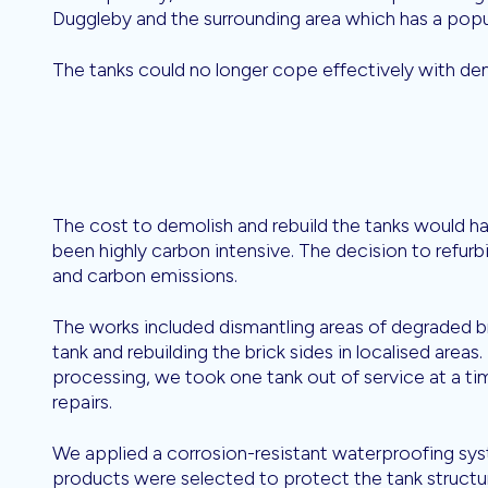
Duggleby and the surrounding area which has a popu
The tanks could no longer cope effectively with de
The cost to demolish and rebuild the tanks would h
been highly carbon intensive. The decision to refurb
and carbon emissions.
The works included dismantling areas of degraded b
tank and rebuilding the brick sides in localised area
processing, we took one tank out of service at a ti
repairs.
We applied a corrosion-resistant waterproofing sys
products were selected to protect the tank struct