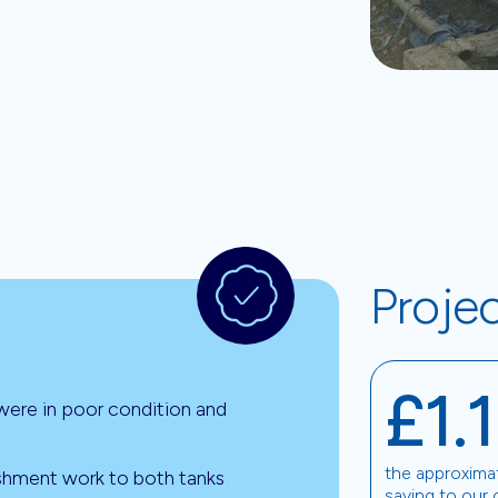
Proje
£1.
 were in poor condition and
the approxima
ishment work to both tanks
saving to our 