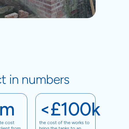
ct in numbers
1m
<£100k
te cost
the cost of the works to
client from
bring the tanks to an