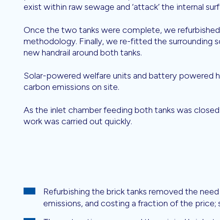
exist within raw sewage and ‘attack’ the internal sur
Once the two tanks were complete, we refurbished 
methodology. Finally, we re-fitted the surrounding s
new handrail around both tanks.
Solar-powered welfare units and battery powered ha
carbon emissions on site.
As the inlet chamber feeding both tanks was closed 
work was carried out quickly.
Refurbishing the brick tanks removed the need 
emissions, and costing a fraction of the price; s