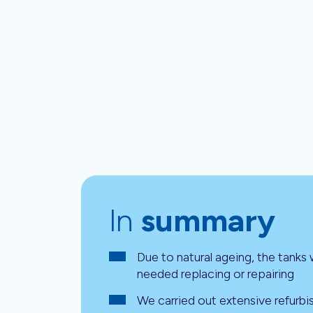
In
summary
Due to natural ageing, the tanks
needed replacing or repairing
We carried out extensive refurb