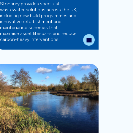
Stonbury provides specialist
wastewater solutions across the UK,
including new build programmes and
innovative refurbishment and
maintenance schemes that
maximise asset lifespans and reduce
carbon-heavy interventions.