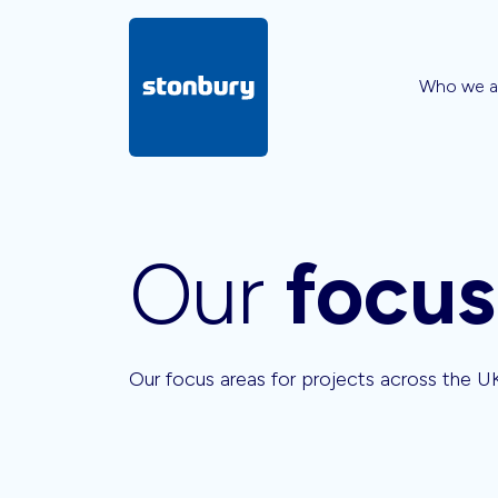
Who we a
Our
focus
Our focus areas for projects across the U