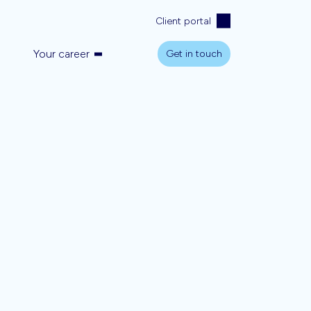
Client portal
Your career
Get in touch