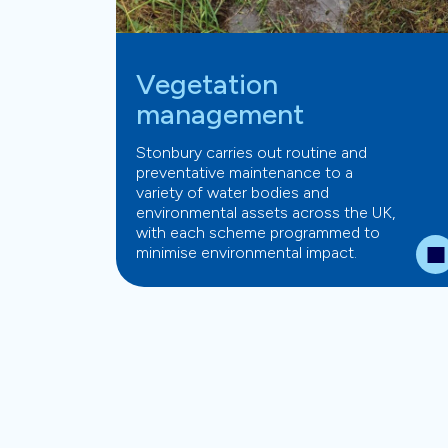
Vegetation
management
Stonbury carries out routine and
preventative maintenance to a
variety of water bodies and
environmental assets across the UK,
with each scheme programmed to
minimise environmental impact.