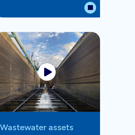
Wastewater assets