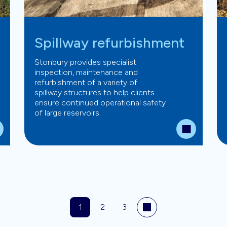
Spillway refurbishment
Stonbury provides specialist
inspection, maintenance and
refurbishment of a variety of
spillway structures to help clients
ensure continued operational safety
of large reservoirs.
1
2
3