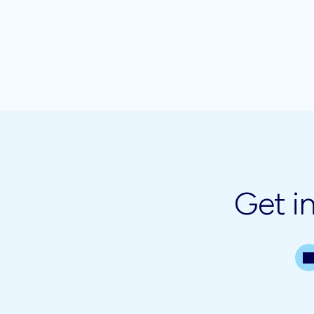
Get i