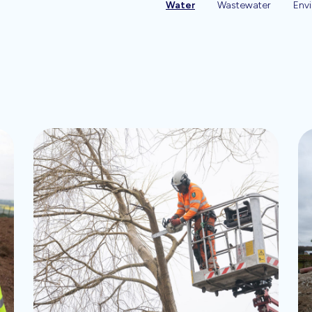
Water
Wastewater
Env