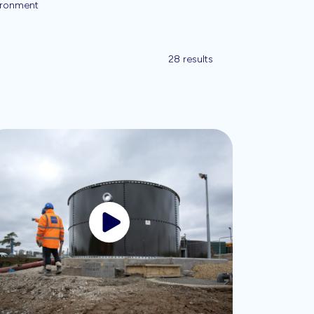
ironment
28 results