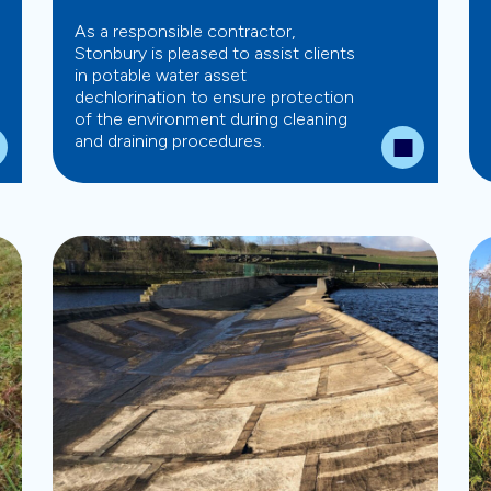
As a responsible contractor,
Stonbury is pleased to assist clients
in potable water asset
dechlorination to ensure protection
of the environment during cleaning
and draining procedures.