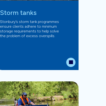
Storm tanks
Stonbury’s storm tank programmes
ensure clients adhere to minimum
storage requirements to help solve
the problem of excess overspills.