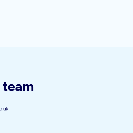
t team
o.uk