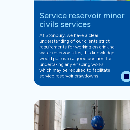
Service reservoir minor
civils services
At Stonbury, we have a clear
understanding of our clients strict
requirements for working on drinking
water reservoir sites, this knowledge
would put us in a good position for
undertaking any enabling works
which may be required to facilitate
service reservoir drawdowns.