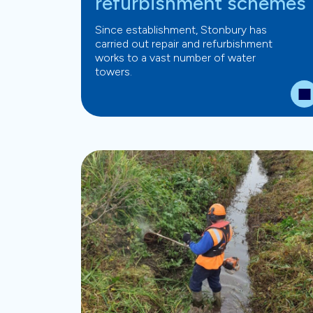
refurbishment schemes
Since establishment, Stonbury has
carried out repair and refurbishment
works to a vast number of water
towers.