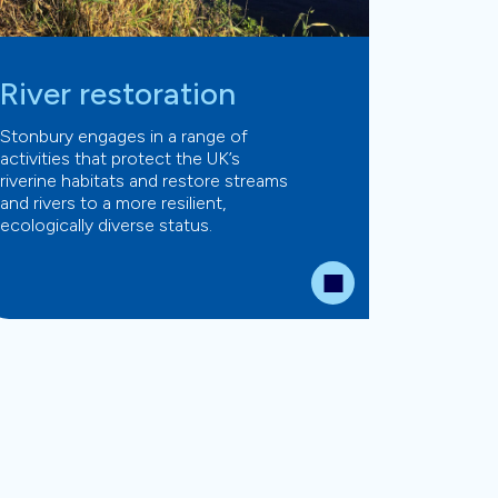
River restoration
Stonbury engages in a range of
activities that protect the UK’s
riverine habitats and restore streams
and rivers to a more resilient,
ecologically diverse status.