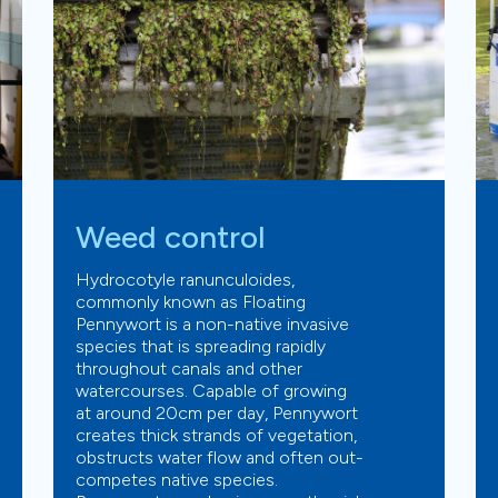
Weed control
Hydrocotyle ranunculoides,
commonly known as Floating
Pennywort is a non-native invasive
species that is spreading rapidly
throughout canals and other
watercourses. Capable of growing
at around 20cm per day, Pennywort
creates thick strands of vegetation,
obstructs water flow and often out-
competes native species.