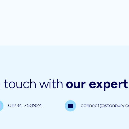
n touch with
our exper
01234 750924
connect@stonbury.c