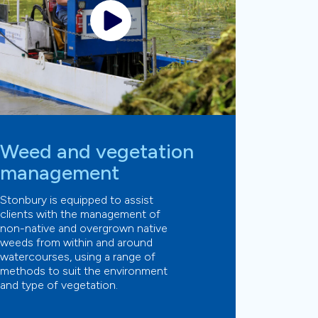
Weed and vegetation
management
Stonbury is equipped to assist
clients with the management of
non-native and overgrown native
weeds from within and around
watercourses, using a range of
methods to suit the environment
and type of vegetation.