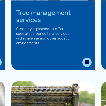
Tree management
services
Stonbury is pleased to offer
specialist arboricultural services
within riverine and other aquatic
environments.