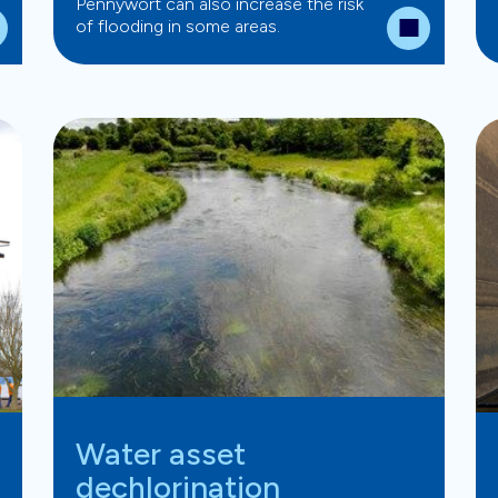
Pennywort can also increase the risk
of flooding in some areas.
Water asset
dechlorination