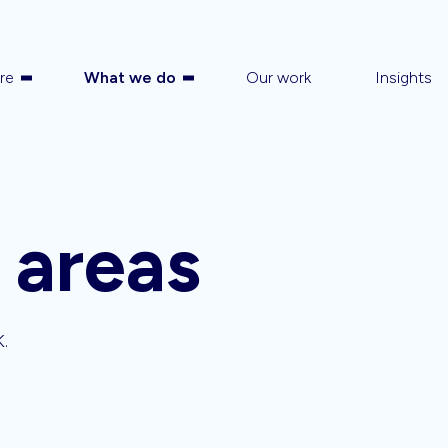
re
What we do
Our work
Insights
 areas
K.