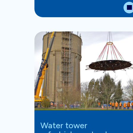
Water tower