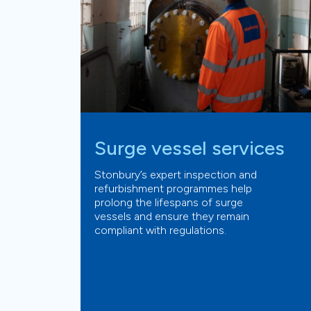
Surge vessel services
Stonbury’s expert inspection and
refurbishment programmes help
prolong the lifespans of surge
vessels and ensure they remain
compliant with regulations.