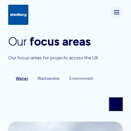
Our
focus areas
Our focus areas for projects across the UK.
Water
Wastewater
Environment