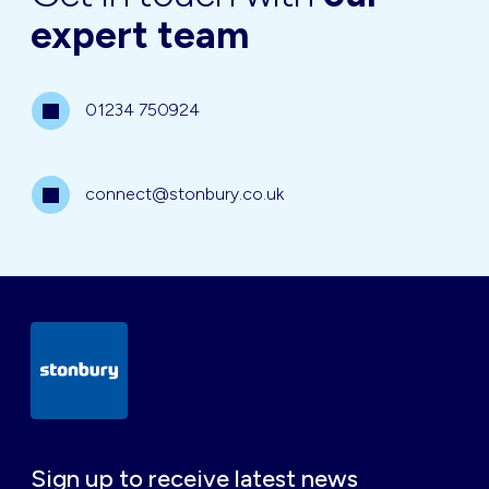
expert team
01234 750924
connect@stonbury.co.uk
Sign up to receive latest news