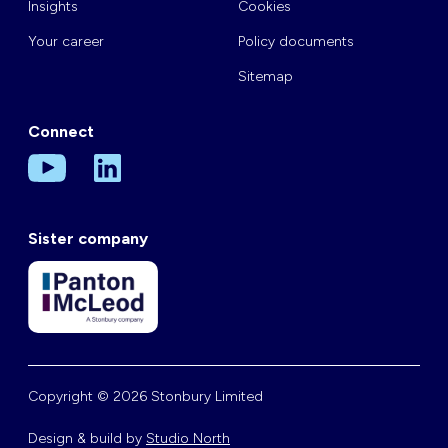
Insights
Cookies
Your career
Policy documents
Sitemap
Connect
Sister company
Copyright © 2026 Stonbury Limited
Design & build by
Studio North