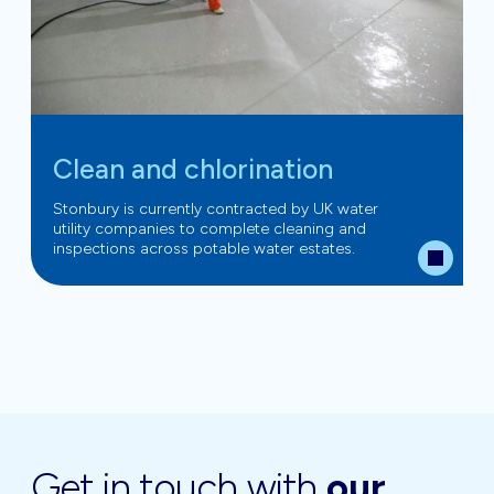
Clean and chlorination
Stonbury is currently contracted by UK water
utility companies to complete cleaning and
inspections across potable water estates.
Get in touch with
our