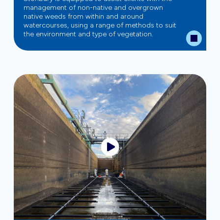
management of non-native and overgrown
native weeds from within and around
watercourses, using a range of methods to suit
the environment and type of vegetation.