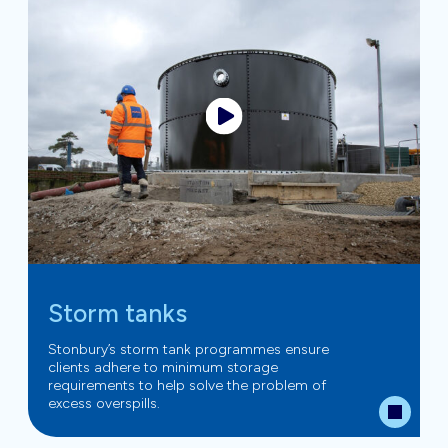
Storm tanks
Stonbury’s storm tank programmes ensure
clients adhere to minimum storage
requirements to help solve the problem of
excess overspills.