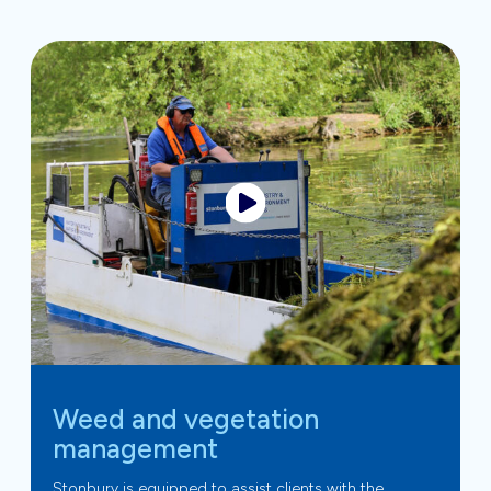
Weed and vegetation
management
Stonbury is equipped to assist clients with the