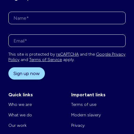
Name*
Enter your email address*
This site is protected by
reCAPTCHA
and the
Google Privacy
Policy
and
Terms of Service
apply.
Sign up now
Quick links
Important links
Who we are
Terms of use
What we do
Modern slavery
Our work
Privacy