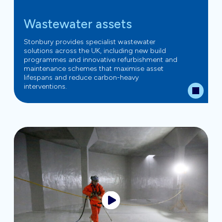
Wastewater assets
Stonbury provides specialist wastewater
solutions across the UK, including new build
programmes and innovative refurbishment and
maintenance schemes that maximise asset
lifespans and reduce carbon-heavy
interventions.