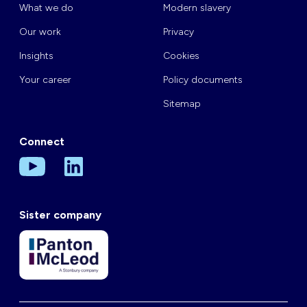
What we do
Modern slavery
Our work
Privacy
Insights
Cookies
Your career
Policy documents
Sitemap
Connect
Sister company