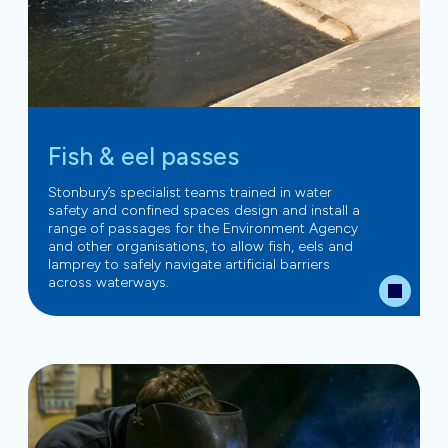
Fish & eel passes
Stonbury’s specialist teams trained in water
safety and confined spaces design and install a
range of passages for the Environment Agency
and other organisations, to allow fish, eels and
lamprey to safely navigate artificial barriers
across waterways.