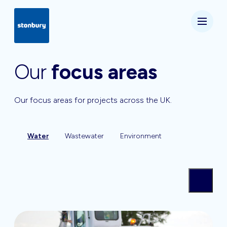
Our
focus areas
Our focus areas for projects across the UK.
Water
Wastewater
Environment