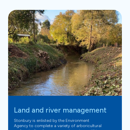
Land and river management
Stonbury is enlisted by the Environment
Agency to complete a variety of arboricultural