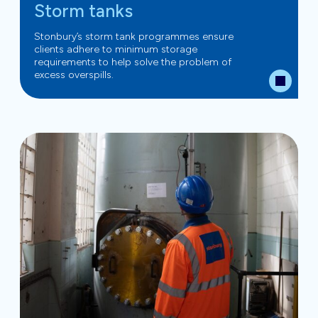
Storm tanks
Stonbury’s storm tank programmes ensure
clients adhere to minimum storage
requirements to help solve the problem of
excess overspills.