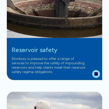
Reservoir safety
Stonbury is pleased to offer a range of
services to improve the safety of impounding
reservoirs and help clients meet their reservoir
safety regime obligations.