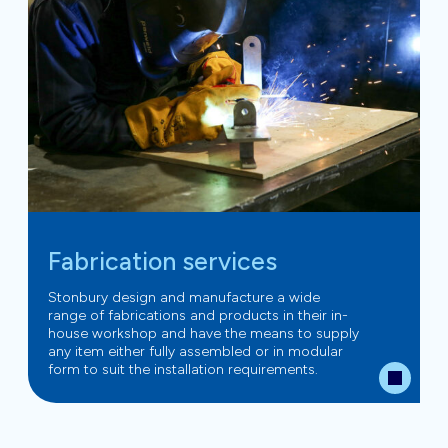
Fabrication services
Stonbury design and manufacture a wide
range of fabrications and products in their in-
house workshop and have the means to supply
any item either fully assembled or in modular
form to suit the installation requirements.