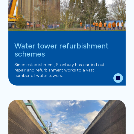
Water tower refurbishment
schemes
Since establishment, Stonbury has carried out
repair and refurbishment works to a vast
number of water towers.