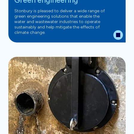
Green engineering
Stonbury is pleased to deliver a wide range of
green engineering solutions that enable the
water and wastewater industries to operate
sustainably and help mitigate the effects of
climate change.