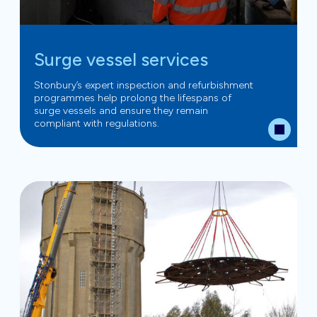
Surge vessel services
Stonbury’s expert inspection and refurbishment
programmes help prolong the lifespans of
surge vessels and ensure they remain
compliant with regulations.