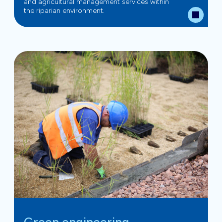
and agricultural management services within
the riparian environment.