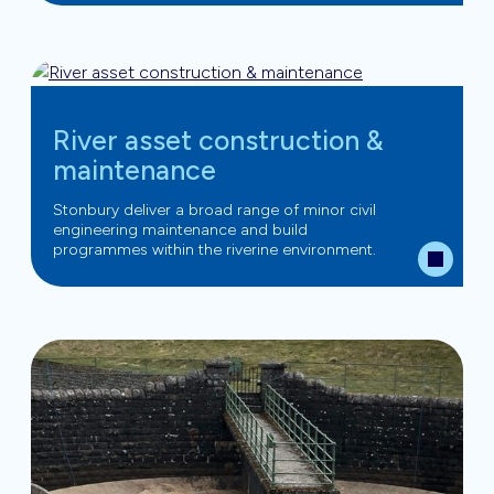
River asset construction &
maintenance
Stonbury deliver a broad range of minor civil
engineering maintenance and build
programmes within the riverine environment.