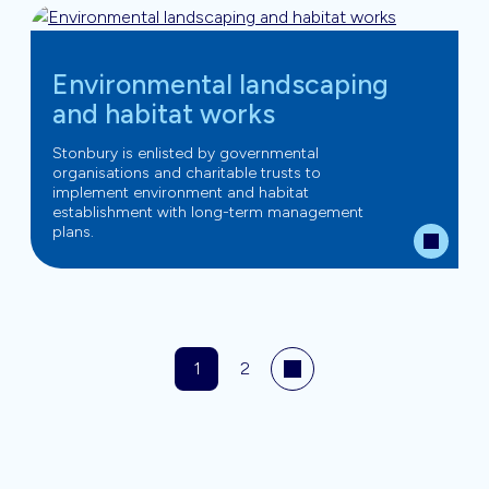
Environmental landscaping
and habitat works
Stonbury is enlisted by governmental
organisations and charitable trusts to
implement environment and habitat
establishment with long-term management
plans.
1
2