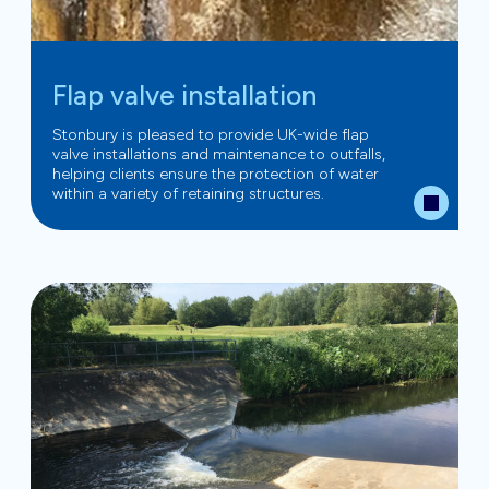
Flap valve installation
Stonbury is pleased to provide UK-wide flap
valve installations and maintenance to outfalls,
helping clients ensure the protection of water
within a variety of retaining structures.