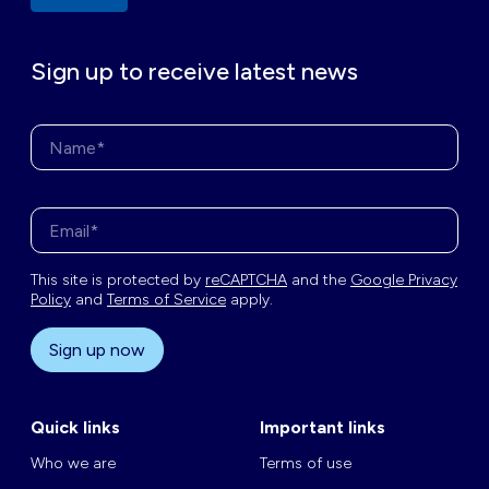
Sign up to receive latest news
Name*
Enter your email address*
This site is protected by
reCAPTCHA
and the
Google Privacy
Policy
and
Terms of Service
apply.
Sign up now
Quick links
Important links
Who we are
Terms of use