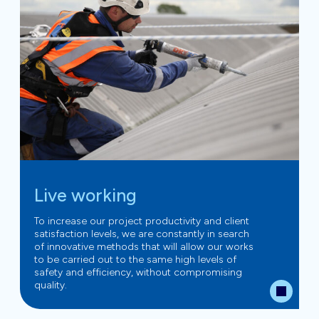
Live working
To increase our project productivity and client
satisfaction levels, we are constantly in search
of innovative methods that will allow our works
to be carried out to the same high levels of
safety and efficiency, without compromising
quality.