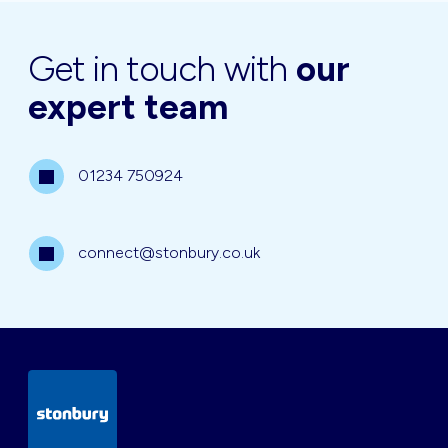
Get in touch with
our
expert team
01234 750924
connect@stonbury.co.uk