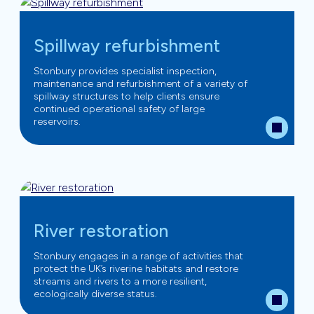
Spillway refurbishment
Stonbury provides specialist inspection,
maintenance and refurbishment of a variety of
spillway structures to help clients ensure
continued operational safety of large
reservoirs.
River restoration
Stonbury engages in a range of activities that
protect the UK’s riverine habitats and restore
streams and rivers to a more resilient,
ecologically diverse status.