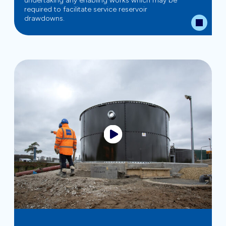
undertaking any enabling works which may be
required to facilitate service reservoir
drawdowns.