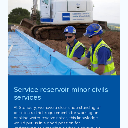
Service reservoir minor civils
services
At Stonbury, we have a clear understanding of
our clients strict requirements for working on
drinking water reservoir sites, this knowledge
would put us in a good position for