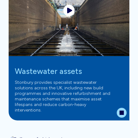
Wastewater assets
Stonbury provides specialist wastewater
solutions across the UK, including new build
programmes and innovative refurbishment and
maintenance schemes that maximise asset
lifespans and reduce carbon-heavy
interventions.