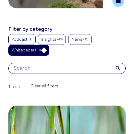
Filter by category
Podcast
Insights
News
(4)
(43)
(35)
Whitepapers
(1)
Clear all filters
1 result