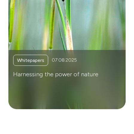
07.08.2025
Whitepapers
Harnessing the power of nature