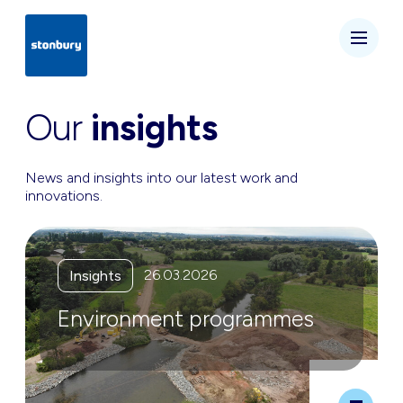
Our
insights
News and insights into our latest work and
innovations.
26.03.2026
Insights
Environment programmes