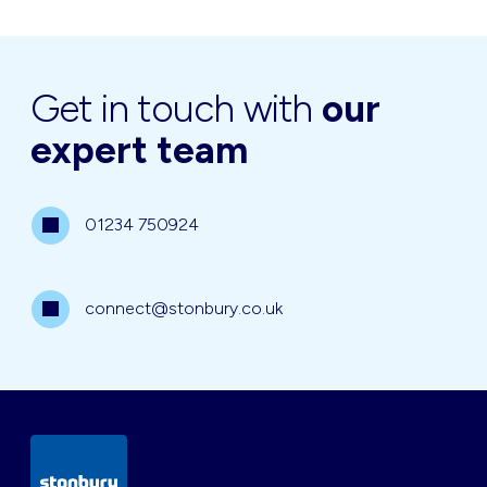
Get in touch with
our
expert team
01234 750924
connect@stonbury.co.uk