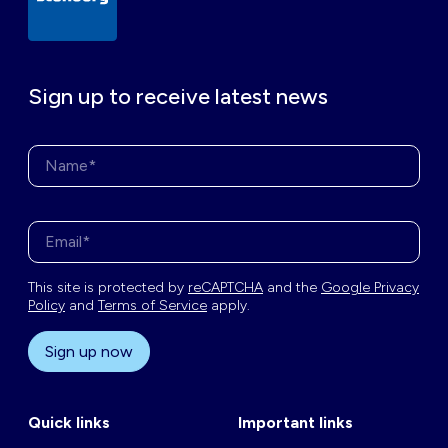
Sign up to receive latest news
Name*
Enter your email address*
This site is protected by
reCAPTCHA
and the
Google Privacy
Policy
and
Terms of Service
apply.
Sign up now
Quick links
Important links