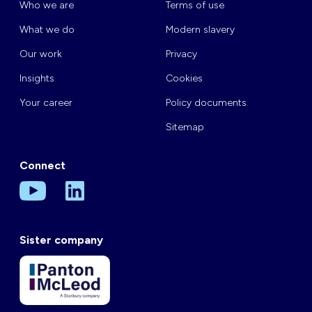
Who we are
Terms of use
What we do
Modern slavery
Our work
Privacy
Insights
Cookies
Your career
Policy documents
Sitemap
Connect
Sister company